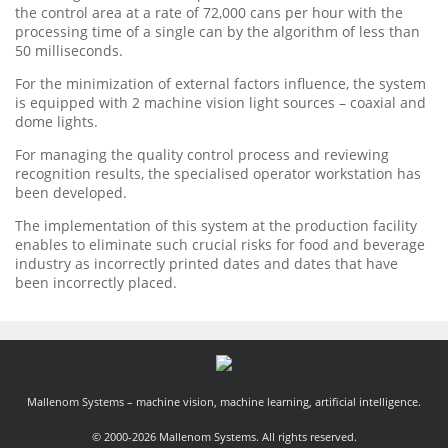
the control area at a rate of 72,000 cans per hour with the
processing time of a single can by the algorithm of less than
50 milliseconds.
For the minimization of external factors influence, the system
is equipped with 2 machine vision light sources – coaxial and
dome lights.
For managing the quality control process and reviewing
recognition results, the specialised operator workstation has
been developed.
The implementation of this system at the production facility
enables to eliminate such crucial risks for food and beverage
industry as incorrectly printed dates and dates that have
been incorrectly placed.
Mallenom Systems – machine vision, machine learning, artificial intelligence.
© 2000-2026 Mallenom Systems. All rights reserved.