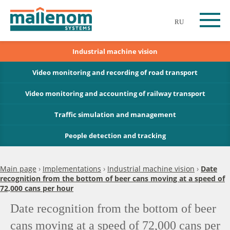
RU
Industrial machine vision
Video monitoring and recording of road transport
Video monitoring and accounting of railway transport
Traffic simulation and management
People detection and tracking
Main page
›
Implementations
›
Industrial machine vision
›
Date
recognition from the bottom of beer cans moving at a speed of
72,000 cans per hour
Date recognition from the bottom of beer
cans moving at a speed of 72,000 cans per