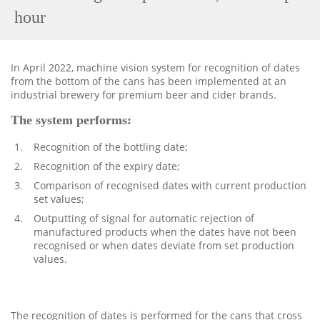
hour
In April 2022, machine vision system for recognition of dates
from the bottom of the cans has been implemented at an
industrial brewery for premium beer and cider brands.
The system performs:
Recognition of the bottling date;
Recognition of the expiry date;
Comparison of recognised dates with current production
set values;
Outputting of signal for automatic rejection of
manufactured products when the dates have not been
recognised or when dates deviate from set production
values.
The recognition of dates is performed for the cans that cross